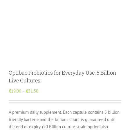
Optibac Probiotics for Everyday Use, 5 Billion
Live Cultures
Price
€
19.00
–
€
51.50
range:
€19.00
A premium daily supplement. Each capsule contains 5 billion
through
friendly bacteria and the billions count is guaranteed until
€51.50
the end of expiry. (20 Billion culture strain option also