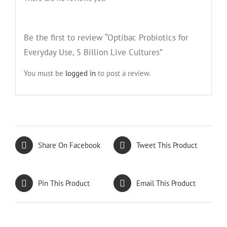
Be the first to review “Optibac Probiotics for
Everyday Use, 5 Billion Live Cultures”
You must be
logged in
to post a review.
Share On Facebook
Tweet This Product
Pin This Product
Email This Product