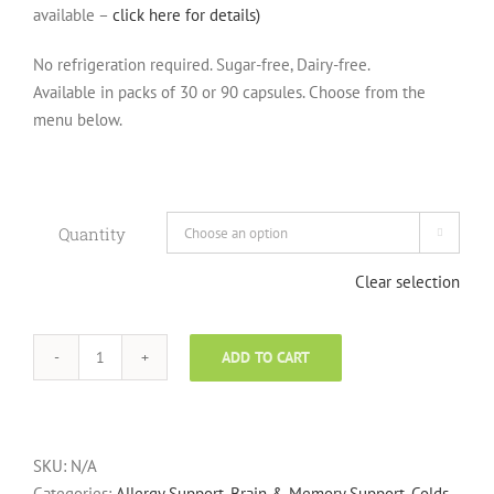
available –
click here for details)
No refrigeration required. Sugar-free, Dairy-free.
Available in packs of 30 or 90 capsules. Choose from the
menu below.
Quantity

Clear selection
ADD TO CART
Optibac
Probiotics
for
Everyday
SKU:
N/A
Use,
Categories:
Allergy Support
,
Brain & Memory Support
,
Colds