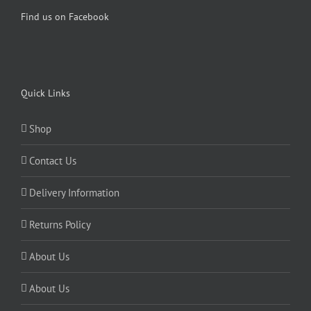
Find us on Facebook
Quick Links
Shop
Contact Us
Delivery Information
Returns Policy
About Us
About Us