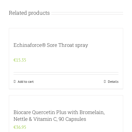
Related products
Echinaforce® Sore Throat spray
€
15.35
Add to cart
Details
Biocare Quercetin Plus with Bromelain,
Nettle & Vitamin C, 90 Capsules
€
36.95