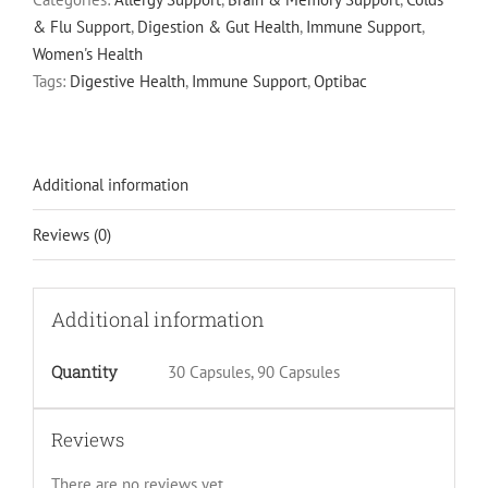
5
& Flu Support
,
Digestion & Gut Health
,
Immune Support
,
Billion
Women's Health
Live
Tags:
Digestive Health
,
Immune Support
,
Optibac
Cultures
quantity
Additional information
Reviews (0)
Additional information
Quantity
30 Capsules, 90 Capsules
Reviews
There are no reviews yet.