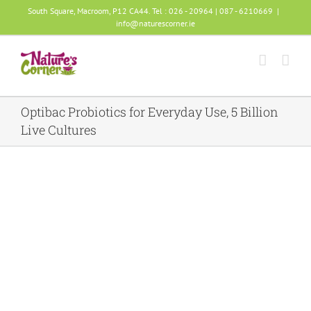
Skip
South Square, Macroom, P12 CA44. Tel : 026 - 20964 | 087 - 6210669
|
info@naturescorner.ie
to
content
Optibac Probiotics for Everyday Use, 5 Billion
Live Cultures