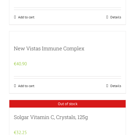
Add to cart
Details
New Vistas Immune Complex
€
40.90
Add to cart
Details
Out of stock
Solgar Vitamin C, Crystals, 125g
€
32.25