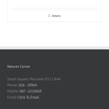
Details
Nature’s Corner
South Square, Macroom, P12 CA44
Phone:
026 - 20964
Mobile:
087 - 6210669
Email:
Click To Email